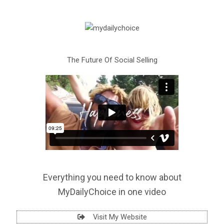
The Future Of Social Selling
Everything you need to know about
MyDailyChoice in one video
Visit My Website