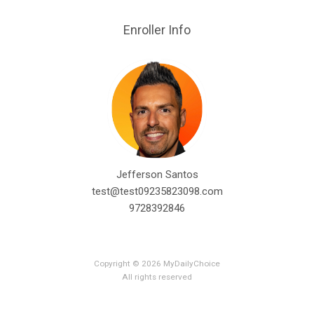
Enroller Info
Jefferson Santos
test@test09235823098.com
9728392846
Copyright © 2026 MyDailyChoice
All rights reserved